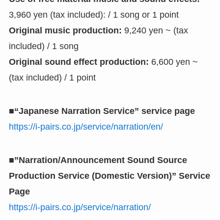
3,960 yen (tax included): / 1 song or 1 point
Original music production:
9,240 yen ~ (tax
included) / 1 song
Original sound effect production:
6,600 yen ~
(tax included) / 1 point
■“Japanese Narration Service” service page
https://i-pairs.co.jp/service/narration/en/
■”Narration/Announcement Sound Source
Production Service (Domestic Version)” Service
Page
https://i-pairs.co.jp/service/narration/