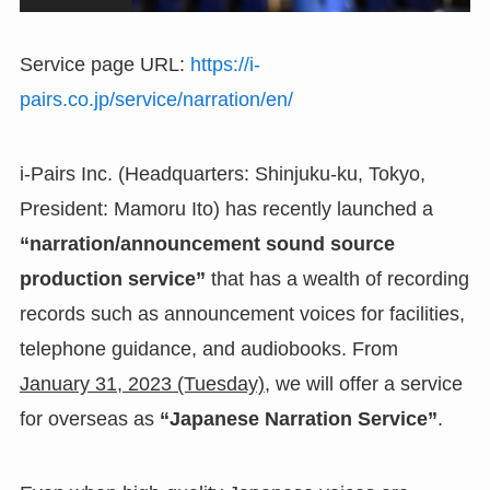
Service page URL:
https://i-
pairs.co.jp/service/narration/en/
i-Pairs Inc. (Headquarters: Shinjuku-ku, Tokyo,
President: Mamoru Ito) has recently launched a
“narration/announcement sound source
production service”
that has a wealth of recording
records such as announcement voices for facilities,
telephone guidance, and audiobooks. From
January 31, 2023 (Tuesday)
, we will offer a service
for overseas as
“Japanese Narration Service”
.