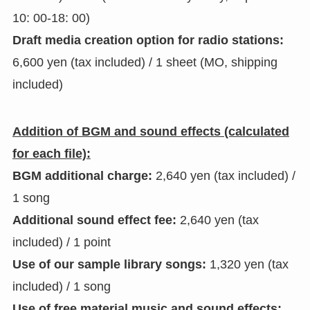
10: 00-18: 00)
Draft media creation option for radio stations:
6,600 yen (tax included) / 1 sheet (MO, shipping
included)
Addition of BGM and sound effects (calculated
for each file):
BGM additional charge:
2,640 yen (tax included) /
1 song
Additional sound effect fee:
2,640 yen (tax
included) / 1 point
Use of our sample library songs:
1,320 yen (tax
included) / 1 song
Use of free material music and sound effects: