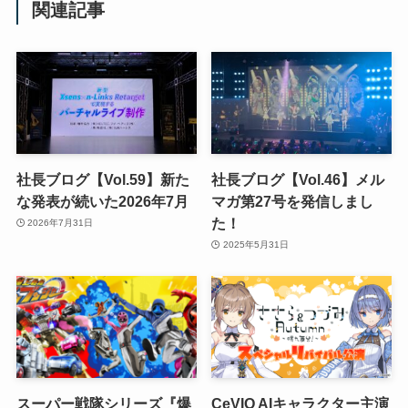
関連記事
社長ブログ【Vol.59】新た
社長ブログ【Vol.46】メル
な発表が続いた2026年7月
マガ第27号を発信しまし
た！
2026年7月31日
2025年5月31日
スーパー戦隊シリーズ『爆
CeVIO AIキャラクター主演