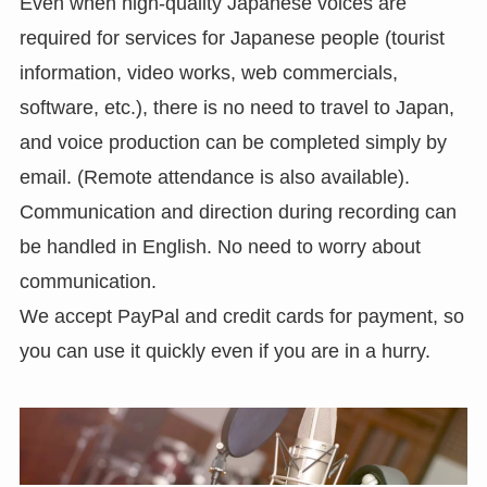
Even when high-quality Japanese voices are
required for services for Japanese people (tourist
information, video works, web commercials,
software, etc.), there is no need to travel to Japan,
and voice production can be completed simply by
email. (Remote attendance is also available).
Communication and direction during recording can
be handled in English. No need to worry about
communication.
We accept PayPal and credit cards for payment, so
you can use it quickly even if you are in a hurry.