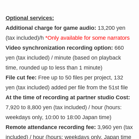
Optional services:
Additional charge for game audio:
13,200 yen
(tax included)/h
*Only available for some narrators
Video synchronization recording option:
660
yen (tax included) / minute (based on playback
time, rounded up to less than 1 minute)
File cut fee:
Free up to 50 files per project, 132
yen (tax included) added per file from the 51st file
At the time of recording at partner studio Cost:
7,920 to 8,800 yen (tax included) / hour (hours:
weekdays only, 10:00 to 18:00 Japan time)
Remote attendance recording fee:
3,960 yen (tax
included) / hour (hours: weekdays only, Japan time