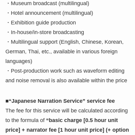
・Museum broadcast (multilingual)
・Hotel announcement (multilingual)
・Exhibition guide production
・In-house/in-store broadcasting
・Multilingual support (English, Chinese, Korean,
German, Thai, etc., available in various foreign
languages)
・Post-production work such as waveform editing
and noise removal is also available within the price
■“Japanese Narration Service” service fee
The fee for this service will be calculated according
to the formula of
“basic charge [0.5 hour unit
price] + narrator fee [1 hour unit price] (+ option