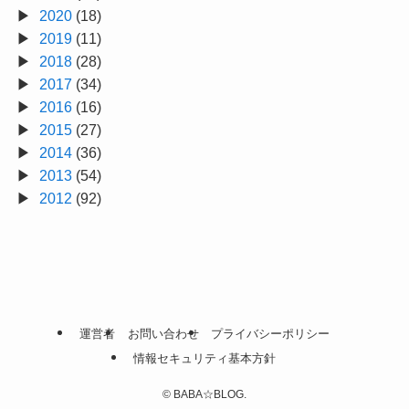
2020
(18)
2019
(11)
2018
(28)
2017
(34)
2016
(16)
2015
(27)
2014
(36)
2013
(54)
2012
(92)
運営者
お問い合わせ
プライバシーポリシー
情報セキュリティ基本方針
©
BABA☆BLOG.