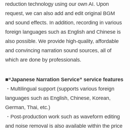
reduction technology using our own AI. Upon
request, we can also add and edit original BGM
and sound effects. In addition, recording in various
foreign languages such as English and Chinese is
also possible. We provide high-quality, affordable
and convincing narration sound sources, all of
which are done by professionals.
■“Japanese Narration Service” service features
・Multilingual support (supports various foreign
languages such as English, Chinese, Korean,
German, Thai, etc.)
・Post-production work such as waveform editing
and noise removal is also available within the price