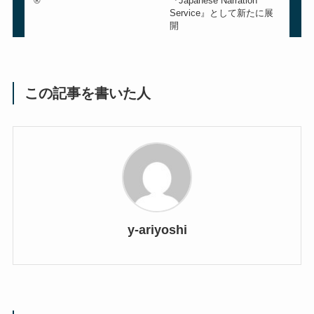
®
『Japanese Narration
Service』として新たに展
開
この記事を書いた人
y-ariyoshi