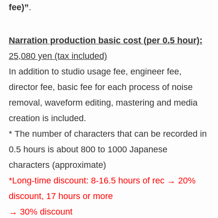
fee)”
.
Narration production basic cost (per 0.5 hour):
25,080 yen (tax included)
In addition to studio usage fee, engineer fee,
director fee, basic fee for each process of noise
removal, waveform editing, mastering and media
creation is included.
* The number of characters that can be recorded in
0.5 hours is about 800 to 1000 Japanese
characters (approximate)
*Long-time discount: 8-16.5 hours of rec → 20%
discount, 17 hours or more
→ 30% discount