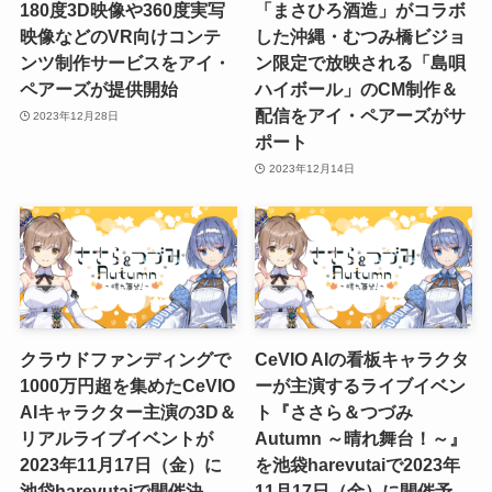
180度3D映像や360度実写
「まさひろ酒造」がコラボ
映像などのVR向けコンテ
した沖縄・むつみ橋ビジョ
ンツ制作サービスをアイ・
ン限定で放映される「島唄
ペアーズが提供開始
ハイボール」のCM制作＆
配信をアイ・ペアーズがサ
2023年12月28日
ポート
2023年12月14日
クラウドファンディングで
CeVIO AIの看板キャラクタ
1000万円超を集めたCeVIO
ーが主演するライブイベン
AIキャラクター主演の3D＆
ト『ささら＆つづみ
リアルライブイベントが
Autumn ～晴れ舞台！～』
2023年11月17日（金）に
を池袋harevutaiで2023年
池袋harevutaiで開催決
11月17日（金）に開催予