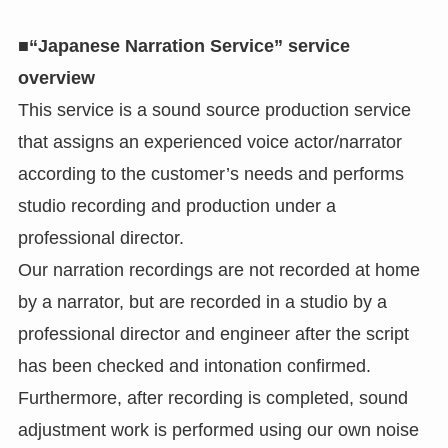
■“Japanese Narration Service” service
overview
This service is a sound source production service
that assigns an experienced voice actor/narrator
according to the customer’s needs and performs
studio recording and production under a
professional director.
Our narration recordings are not recorded at home
by a narrator, but are recorded in a studio by a
professional director and engineer after the script
has been checked and intonation confirmed.
Furthermore, after recording is completed, sound
adjustment work is performed using our own noise