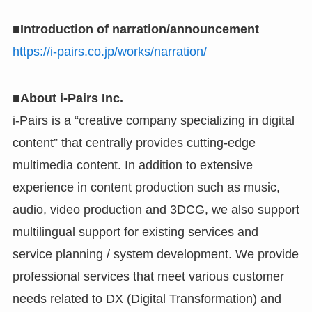
■Introduction of narration/announcement
https://i-pairs.co.jp/works/narration/
■About i-Pairs Inc.
i-Pairs is a “creative company specializing in digital
content” that centrally provides cutting-edge
multimedia content. In addition to extensive
experience in content production such as music,
audio, video production and 3DCG, we also support
multilingual support for existing services and
service planning / system development. We provide
professional services that meet various customer
needs related to DX (Digital Transformation) and