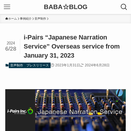
BABA☆BLOG
ホーム
事例紹介
音声制作
i-Pairs “Japanese Narration
2024
Service” Overseas service from
6/28
January 31, 2023
2023年1月31日
2024年6月28日
音声制作
プレスリリース