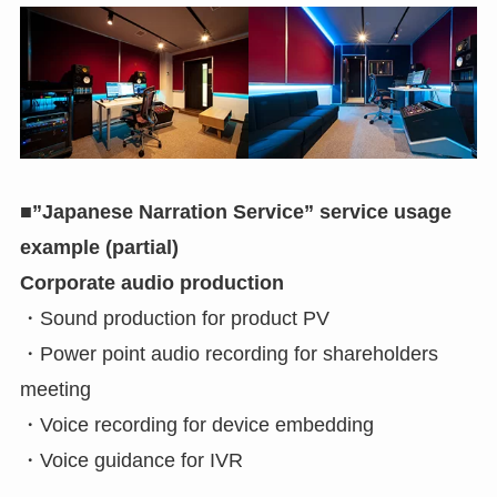
■”Japanese Narration Service” service usage
example (partial)
Corporate audio production
・Sound production for product PV
・Power point audio recording for shareholders
meeting
・Voice recording for device embedding
・Voice guidance for IVR