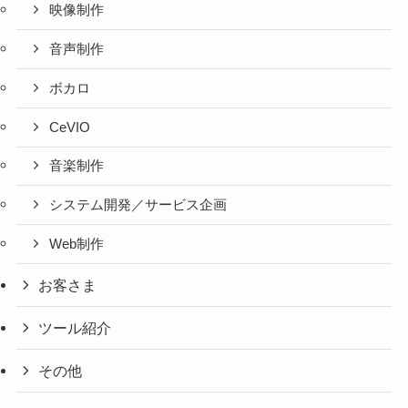
映像制作
音声制作
ボカロ
CeVIO
音楽制作
システム開発／サービス企画
Web制作
お客さま
ツール紹介
その他