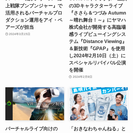
上戦隊ブンブンジャー』で
の3Dキャラクターライブ
活用されるバーチャルプロ
『ささら＆つづみ Autumn
ダクション運用をアイ・ペ
～晴れ舞台！～』にヤマハ
アーズが担当
株式会社が開発する高臨場
感ライブビューイングシス
2024年3月15日
テム『Distance Viewing』
＆新技術『GPAP』を使用
し2024年2月10日（土）に
スペシャルリバイバル公演
を開催
2024年2月9日
バーチャルライブ向けの
「おきなわちゃんねる」と