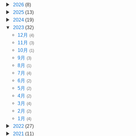
2026
(8)
2025
(13)
2024
(19)
2023
(32)
12月
(4)
11月
(3)
10月
(1)
9月
(3)
8月
(1)
7月
(4)
6月
(2)
5月
(2)
4月
(2)
3月
(4)
2月
(2)
1月
(4)
2022
(27)
2021
(11)