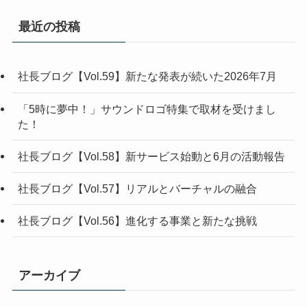
最近の投稿
社長ブログ【Vol.59】新たな発表が続いた2026年7月
「5時に夢中！」サウンドロゴ特集で取材を受けまし
た！
社長ブログ【Vol.58】新サービス始動と6月の活動報告
社長ブログ【Vol.57】リアルとバーチャルの融合
社長ブログ【Vol.56】進化する事業と新たな挑戦
アーカイブ