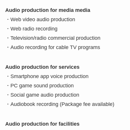
Audio production for media media
・Web video audio production
・Web radio recording
・Television/radio commercial production
・Audio recording for cable TV programs
Audio production for services
・Smartphone app voice production
・PC game sound production
・Social game audio production
・Audiobook recording (Package fee available)
Audio production for facilities