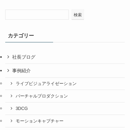
検索
カテゴリー
社長ブログ
事例紹介
ライブビジュアライゼーション
バーチャルプロダクション
3DCG
モーションキャプチャー