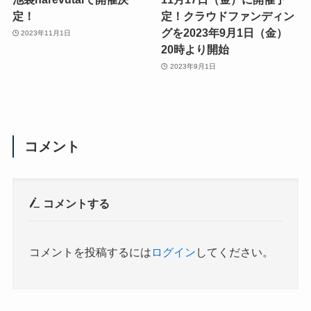
定！
定！クラウドファンディン
グを2023年9月1日（金）
2023年11月1日
20時より開始
2023年9月1日
コメント
コメントする
コメントを投稿するには
ログイン
してください。