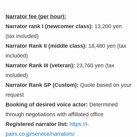
Narrator fee (per hour):
Narrator rank I (newcomer class):
13,200 yen
(tax included)
Narrator Rank II (middle class):
18,480 yen (tax
included)
Narrator Rank III (veteran):
23,760 yen (tax
included)
Narrator Rank SP (Custom):
Quote based on your
request
Booking of desired voice actor:
Determined
through negotiations with affiliated office
Registered narrator list:
https://i-
pairs.co.jp/service/narrators/