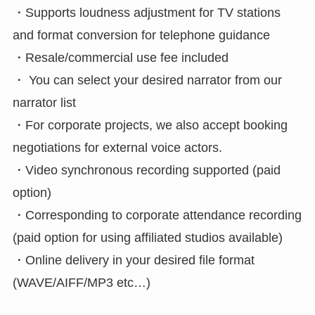
・Supports loudness adjustment for TV stations
and format conversion for telephone guidance
・Resale/commercial use fee included
・ You can select your desired narrator from our
narrator list
・For corporate projects, we also accept booking
negotiations for external voice actors.
・Video synchronous recording supported (paid
option)
・Corresponding to corporate attendance recording
(paid option for using affiliated studios available)
・Online delivery in your desired file format
(WAVE/AIFF/MP3 etc…)