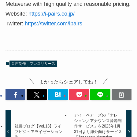
Metaverse with high quality and reasonable pricing.
Website:
https://i-pairs.co.jp/
Twitter:
https://twitter.com/ipairs
音声制作
プレスリリース
よかったらシェアしてね！
アイ・ペアーズの「ナレー
ション／アナウンス音源制
社長ブログ【Vol.13】ライ
作サービス」を2023年1月
ブビジュアライゼーション
31日より海外向けサービス